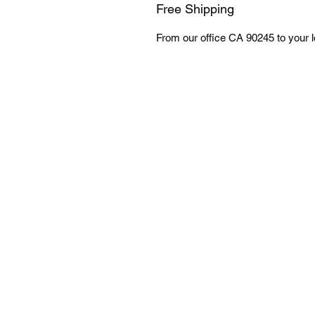
Free Shipping
From our office CA 90245 to your lo