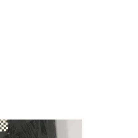
mazdad7auto@gmail.com
Home
Shop