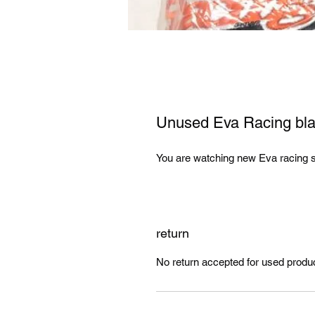
Unused Eva Racing blac
You are watching new Eva racing su
return
No return accepted for used produ