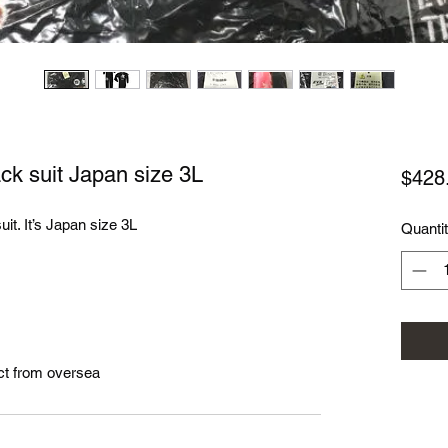
k suit Japan size 3L
$428
it. It’s Japan size 3L
Quanti
ct from oversea