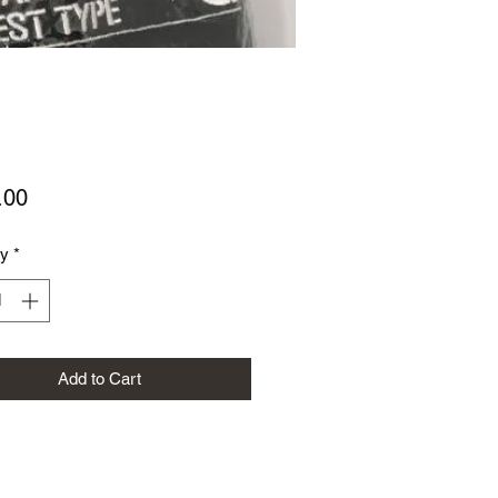
Price
.00
ty
*
Add to Cart