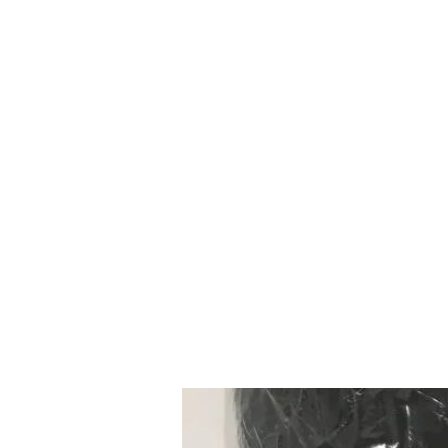
Mazda D7 Auto Parts
Shop smarter