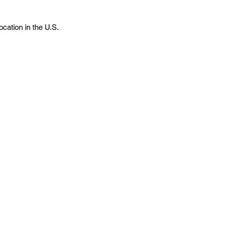
cation in the U.S.