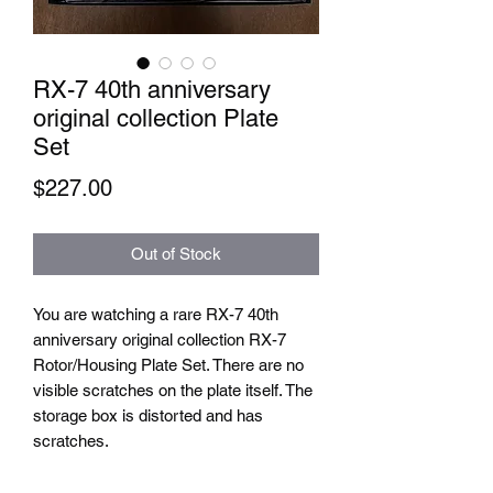
RX-7 40th anniversary
original collection Plate
Set
Price
$227.00
Out of Stock
You are watching a rare RX-7 40th
anniversary original collection RX-7
Rotor/Housing Plate Set. There are no
visible scratches on the plate itself. The
storage box is distorted and has
scratches.