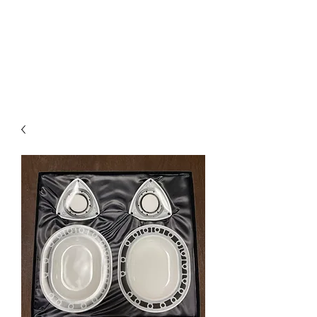
Mazda D7 Auto Parts
Shop smarter