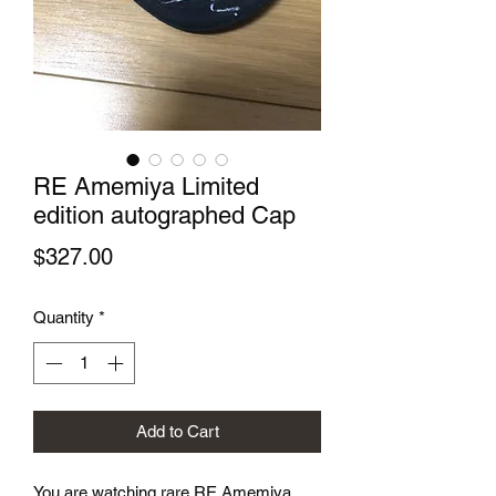
RE Amemiya Limited
edition autographed Cap
Price
$327.00
Quantity
*
Add to Cart
You are watching rare RE Amemiya