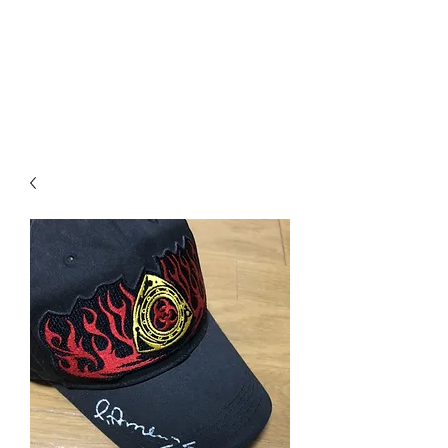
Mazda D7 Auto Parts
Shop smarter