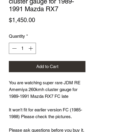
cluster gauge for 1989-
1991 Mazda RX7
Price
$1,450.00
Quantity
*
Add to Cart
You are watching super rare JDM RE
Amemiya 260kmh cluster gauge for
1989-1991 Mazda RX7 FC late
It won't fit for earlier version FC (1985-
1988) Please check the pictures.
Please ask questions before you buy it.