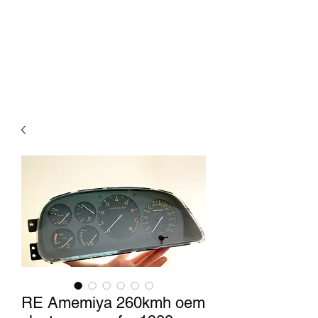
Mazda D7 Auto Parts
Shop smarter
RE Amemiya 260kmh oem