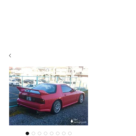
Mazda D7 Auto Parts
Shop smarter