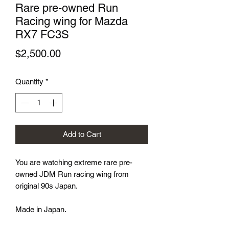
Rare pre-owned Run
Racing wing for Mazda
RX7 FC3S
Price
$2,500.00
Quantity
*
Add to Cart
You are watching extreme rare pre-
owned JDM Run racing wing from
original 90s Japan.
Made in Japan.