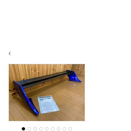
Mazda D7 Auto Parts
Shop smarter