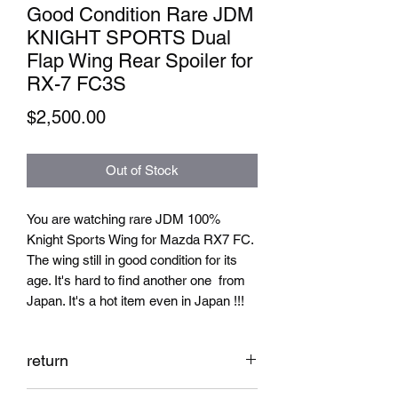
Good Condition Rare JDM
KNIGHT SPORTS Dual
Flap Wing Rear Spoiler for
RX-7 FC3S
Price
$2,500.00
Out of Stock
You are watching rare JDM 100%
Knight Sports Wing for Mazda RX7 FC.
The wing still in good condition for its
age. It's hard to find another one from
Japan. It's a hot item even in Japan !!!
return
No return for used parts from Japan