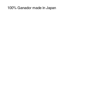
100% Ganador made in Japan
Free Shipping
Free Shipping
return
No return accepted.
Mazda D7 Auto Parts
mazdad7auto@gmail.com