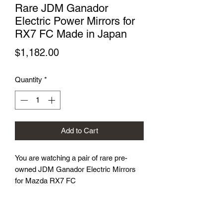
Rare JDM Ganador
Electric Power Mirrors for
RX7 FC Made in Japan
Price
$1,182.00
Quantity
*
Add to Cart
You are watching a pair of rare pre-
owned JDM Ganador Electric Mirrors
for Mazda RX7 FC