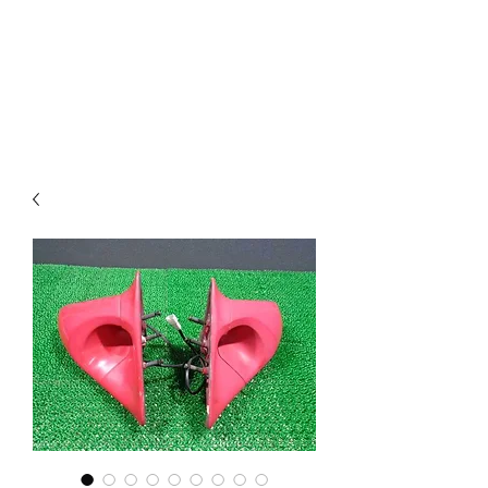
Mazda D7 Auto Parts
Shop smarter