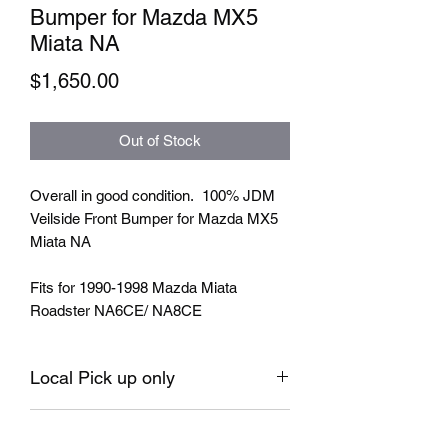
Bumper for Mazda MX5
Miata NA
Price
$1,650.00
Out of Stock
Overall in good condition. 100% JDM
Veilside Front Bumper for Mazda MX5
Miata NA
Fits for 1990-1998 Mazda Miata
Roadster NA6CE/ NA8CE
Local Pick up only
No return