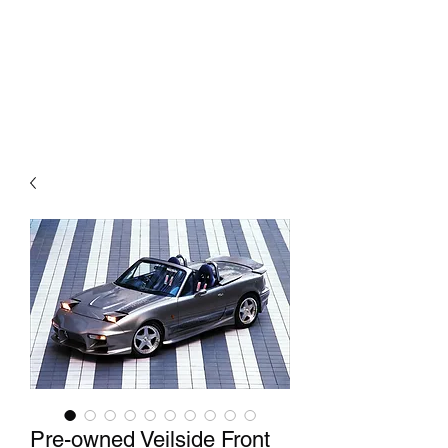
Mazda D7 Auto Parts
Shop smarter
Pre-owned Veilside Front