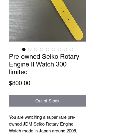
Pre-owned Seiko Rotary
Engine II Watch 300
limited
Price
$800.00
Out of Stock
You are watching a super rare pre-
owned JDM Seiko Rotary Engine
Watch made in Japan around 2008,