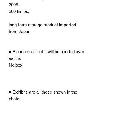
2009.
300 limited
long-term storage product imported
from Japan
■ Please note that it will be handed over
as it is
No box.
■ Exhibits are all those shown in the
photo.