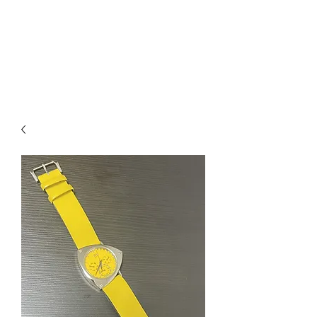
Mazda D7 Auto Parts
Shop smarter