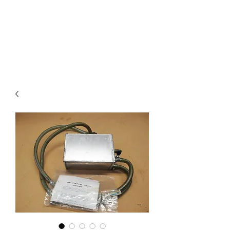
Mazda D7 Auto Parts
Shop smarter