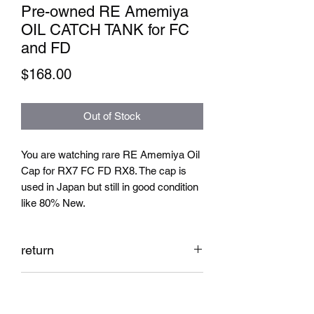
Pre-owned RE Amemiya
OIL CATCH TANK for FC
and FD
Price
$168.00
Out of Stock
You are watching rare RE Amemiya Oil
Cap for RX7 FC FD RX8. The cap is
used in Japan but still in good condition
like 80% New.
return
No return
Shipping