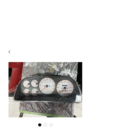
Mazda D7 Auto Parts
Shop smarter