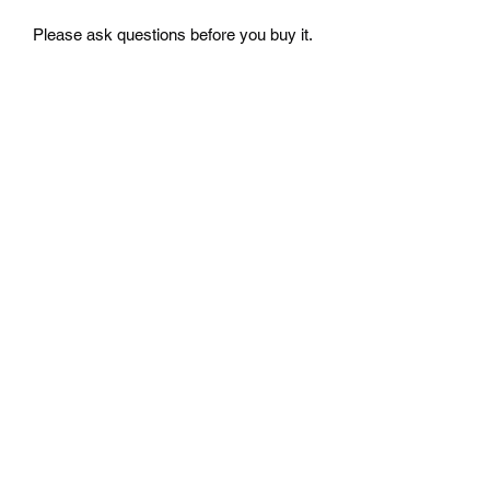
Please ask questions before you buy it.
Free Shipping
Free Shipping to your location in the U.S
return
No return accepted for used parts from
Japan. Please ask questions before you
buy it.
Mazda D7 Auto Parts
mazdad7auto@gmail.com