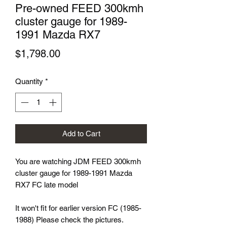
Pre-owned FEED 300kmh
cluster gauge for 1989-
1991 Mazda RX7
Price
$1,798.00
Quantity
*
Add to Cart
You are watching JDM FEED 300kmh
cluster gauge for 1989-1991 Mazda
RX7 FC late model
It won't fit for earlier version FC (1985-
1988) Please check the pictures.