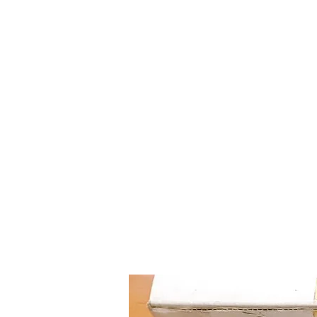
Mazda D7 Auto Parts
Shop smarter