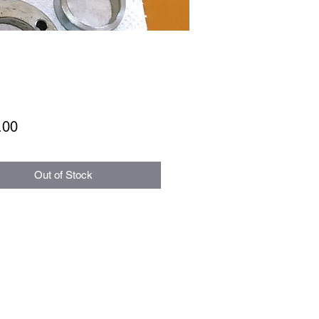
Price
.00
Out of Stock