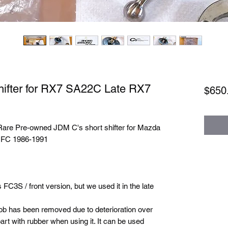
hifter for RX7 SA22C Late RX7
$650
 Rare Pre-owned JDM C's short shifter for Mazda
 FC 1986-1991
C3S / front version, but we used it in the late
nob has been removed due to deterioration over
 part with rubber when using it. It can be used