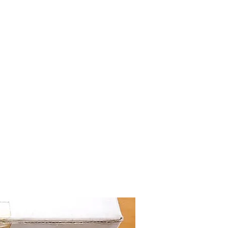
mazdad7auto@gmail.com
Home
Shop