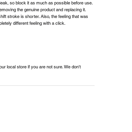
 leak, so block it as much as possible before use.
removing the genuine product and replacing it.
ft stroke is shorter. Also, the feeling that was
tely different feeling with a click.
r local store if you are not sure. We don't