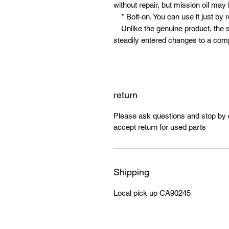
without repair, but mission oil may
* Bolt-on. You can use it just by 
Unlike the genuine product, the shi
steadily entered changes to a comple
return
Please ask questions and stop by ou
accept return for used parts
Shipping
Local pick up CA90245