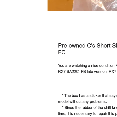
Pre-owned C's Short S
FC
You are watching a nice condition
RX7 SA22C FB late version, RX7
* The box has a sticker that says F
model without any problems.
* Since the rubber of the shift k
time, it is necessary to repair this