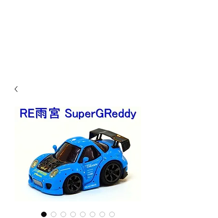
Mazda D7 Auto Parts
Shop smarter