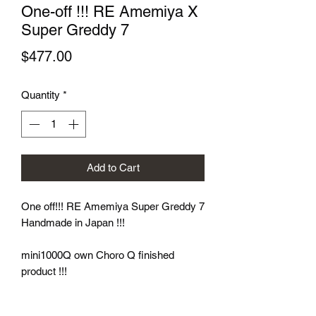
One-off !!! RE Amemiya X
Super Greddy 7
Price
$477.00
Quantity
*
Add to Cart
One off!!! RE Amemiya Super Greddy 7
Handmade in Japan !!!
mini1000Q own Choro Q finished
product !!!