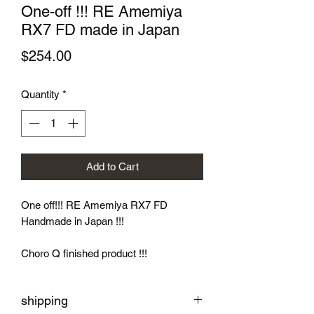
One-off !!! RE Amemiya
RX7 FD made in Japan
Price
$254.00
Quantity
*
Add to Cart
One off!!! RE Amemiya RX7 FD
Handmade in Japan !!!
Choro Q finished product !!!
shipping