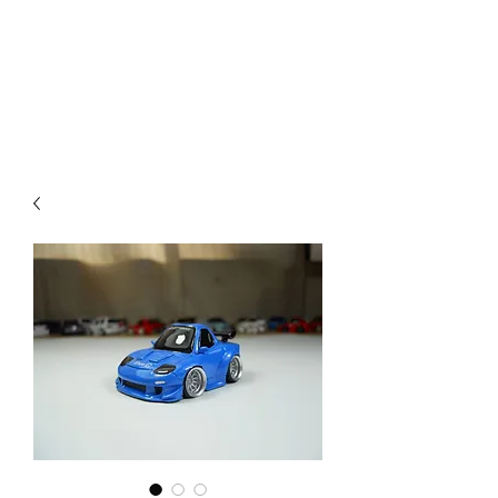
Mazda D7 Auto Parts
Shop smarter