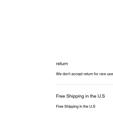
return
We don't accept return for rare us
Free Shipping in the U.S
Free Shipping in the U.S