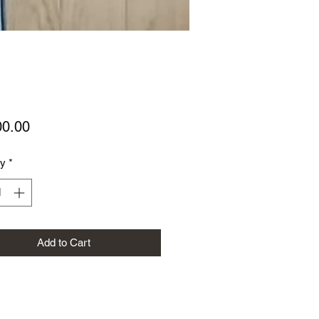
Price
00.00
ty
*
Add to Cart