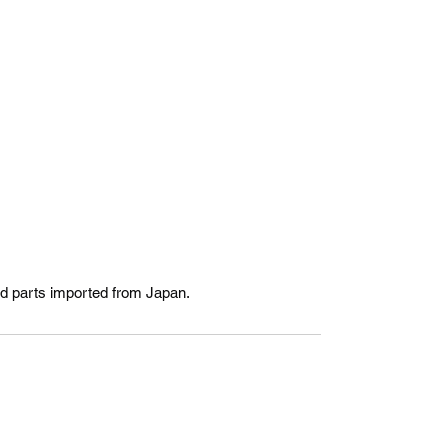
ed parts imported from Japan.