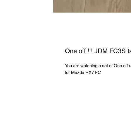
One off !!! JDM FC3S t
You are watching a set of One off 
for Mazda RX7 FC