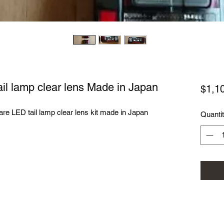
ail lamp clear lens Made in Japan
$1,1
rare LED tail lamp clear lens kit made in Japan
Quanti