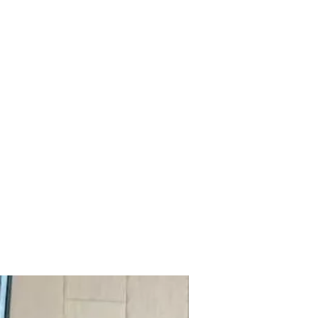
mazdad7auto@gmail.com
Home
Shop