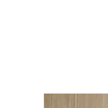
Mazda D7 Auto Parts
Shop smarter