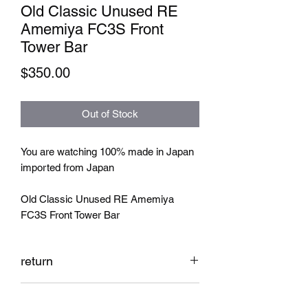
Old Classic Unused RE
Amemiya FC3S Front
Tower Bar
Price
$350.00
Out of Stock
You are watching 100% made in Japan
imported from Japan
Old Classic Unused RE Amemiya
FC3S Front Tower Bar
return
No return accepted
shipping