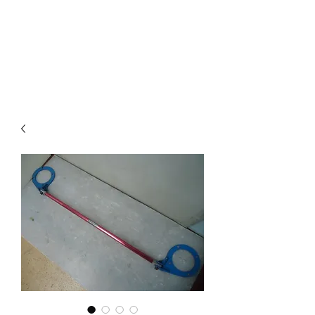
Mazda D7 Auto Parts
Shop smarter