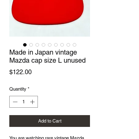
Made in Japan vintage
Mazda cap size L unused
Price
$122.00
Quantity
*
Add to Cart
You are watching rare vintage Mazda