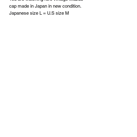
cap made in Japan in new condition.
Japanese size L = U.S size M
Free Shipping
From our office CA 90245 to your
return
location in the U.S.
No return accepted for unused product
from oversea
Mazda D7 Auto Parts
mazdad7auto@gmail.com