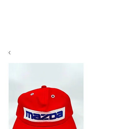
Mazda D7 Auto Parts
Shop smarter