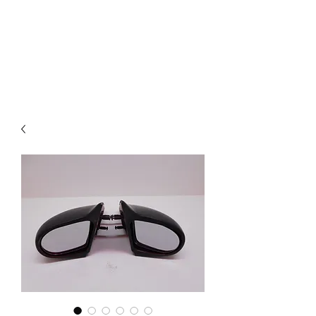
Mazda D7 Auto Parts
Shop smarter