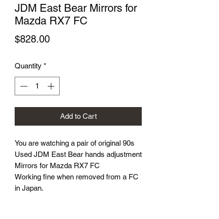
JDM East Bear Mirrors for
Mazda RX7 FC
Price
$828.00
Quantity
*
Add to Cart
You are watching a pair of original 90s
Used JDM East Bear hands adjustment
Mirrors for Mazda RX7 FC
Working fine when removed from a FC
in Japan.