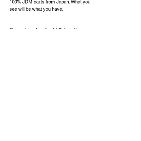
100% JDM parts from Japan. What you
see will be what you have.
Free shipping for U.S locations
Only ship in the U.S
return
No return accepted.
Mazda D7 Auto Parts
mazdad7auto@gmail.com