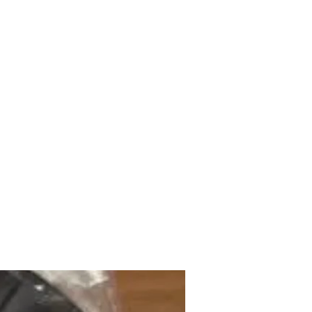
mazdad7auto@gmail.com
Home
Shop