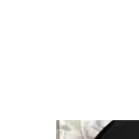
Mazda D7 Auto Parts
Shop smarter