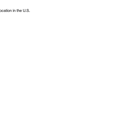
cation in the U.S.