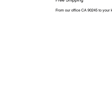
From our office CA 90245 to your lo