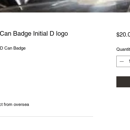
n Can Badge Initial D logo
$20.
l D Can Badge
Quanti
ct from oversea