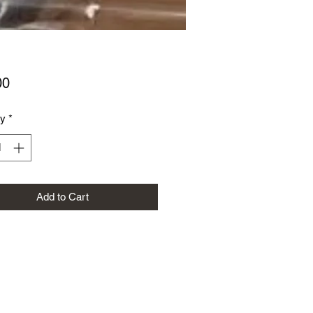
Price
00
ty
*
Add to Cart