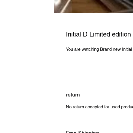
Initial D Limited editio
You are watching Brand new Initia
return
No return accepted for used produ
Free Shipping