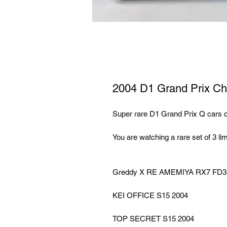
2004 D1 Grand Prix Chor
Super rare D1 Grand Prix Q cars c
You are watching a rare set of 3 l
Greddy X RE AMEMIYA RX7 FD
KEI OFFICE S15 2004
TOP SECRET S15 2004