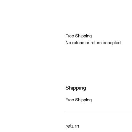
Free Shipping
No refund or return accepted
Shipping
Free Shipping
return