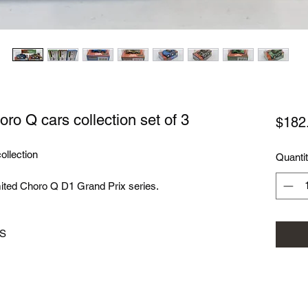
o Q cars collection set of 3
$182
ollection
Quanti
imited Choro Q D1 Grand Prix series.
3S