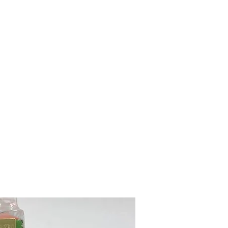
mazdad7auto@gmail.com
Home
Shop