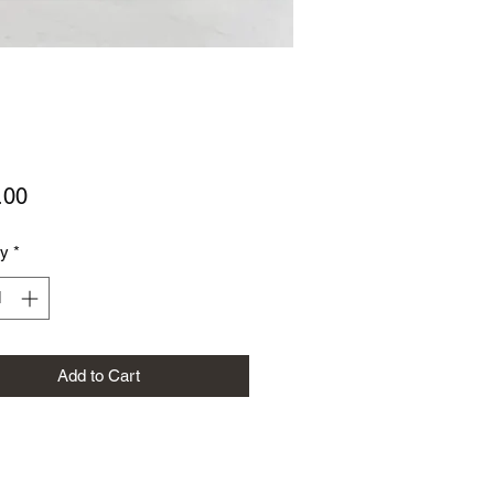
Price
.00
ty
*
Add to Cart