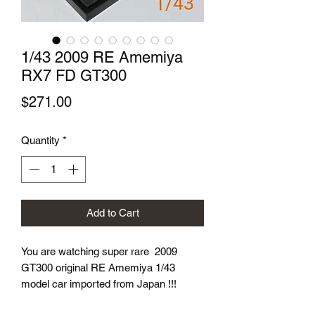
1/43 2009 RE Amemiya
RX7 FD GT300
Price
$271.00
Quantity
*
Add to Cart
You are watching super rare 2009
GT300 original RE Amemiya 1/43
model car imported from Japan !!!