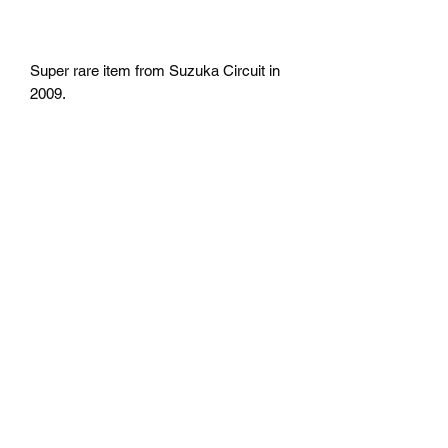
Super rare item from Suzuka Circuit in
2009.
return
No return
Shipping
Free Shipping in the U.S
Mazda D7 Auto Parts
mazdad7auto@gmail.com