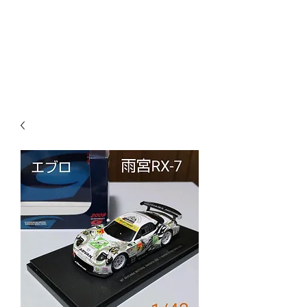
Mazda D7 Auto Parts
Shop smarter