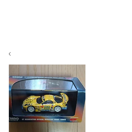
Mazda D7 Auto Parts
Shop smarter