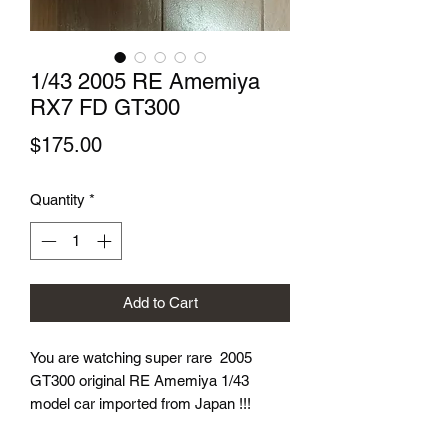
1/43 2005 RE Amemiya
RX7 FD GT300
Price
$175.00
Quantity
*
Add to Cart
You are watching super rare 2005
GT300 original RE Amemiya 1/43
model car imported from Japan !!!