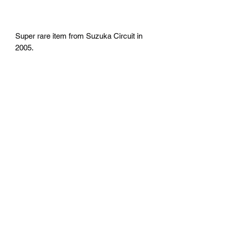
Super rare item from Suzuka Circuit in
2005.
return
No return
Shipping
Free Shipping in the U.S
Mazda D7 Auto Parts
mazdad7auto@gmail.com